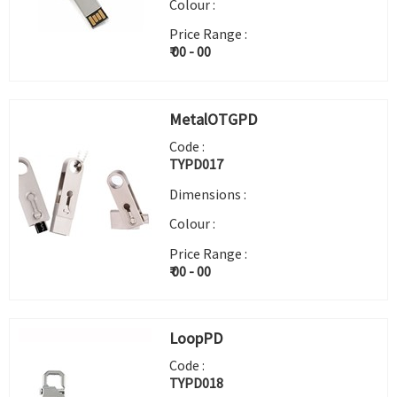
Colour :
Price Range :
₹ 00 - 00
MetalOTGPD
Code :
TYPD017
Dimensions :
Colour :
Price Range :
₹ 00 - 00
LoopPD
Code :
TYPD018