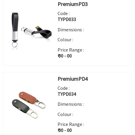
PremiumPD3
Code :
TYPD033
Dimensions :
Colour :
Price Range :
₹ 00 - 00
PremiumPD4
Code :
TYPD034
Dimensions :
Colour :
Price Range :
₹ 00 - 00