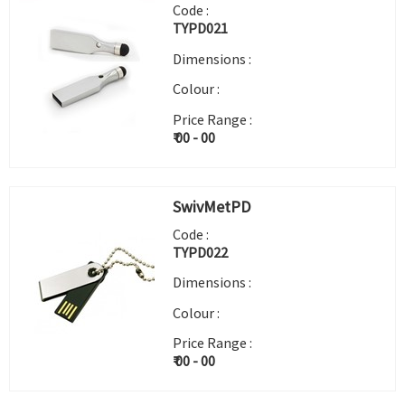
Code :
TYPD021
Dimensions :
Colour :
Price Range :
₹ 00 - 00
SwivMetPD
Code :
TYPD022
Dimensions :
Colour :
Price Range :
₹ 00 - 00