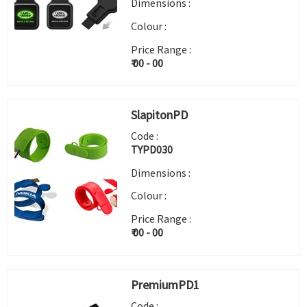
Dimensions :
Colour :
Price Range :
₹ 00 - 00
SlapitonPD
Code :
TYPD030
Dimensions :
Colour :
Price Range :
₹ 00 - 00
PremiumPD1
Code :