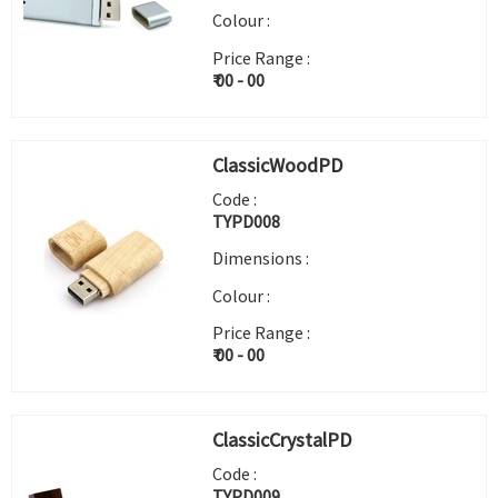
Colour :
Price Range :
₹ 00 - 00
ClassicWoodPD
Code :
TYPD008
Dimensions :
Colour :
Price Range :
₹ 00 - 00
ClassicCrystalPD
Code :
TYPD009