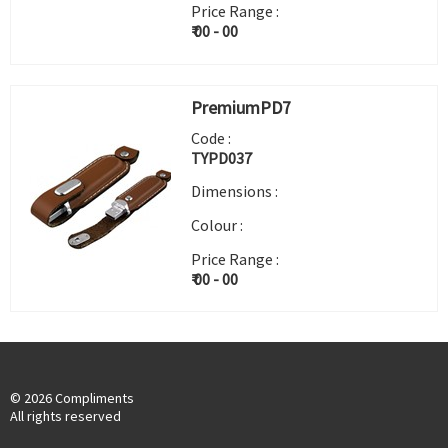
Price Range :
₹ 00 - 00
PremiumPD7
Code :
TYPD037
Dimensions :
Colour :
Price Range :
₹ 00 - 00
© 2026 Compliments
All rights reserved