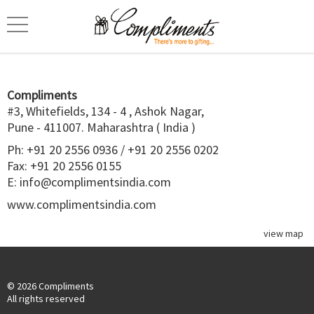
Compliments
#3, Whitefields, 134 - 4 , Ashok Nagar,
Pune - 411007. Maharashtra ( India )
Ph:
+91 20 2556 0936
/
+91 20 2556 0202
Fax: +91 20 2556 0155
E:
info@complimentsindia.com
www.complimentsindia.com
view map
© 2026 Compliments
All rights reserved