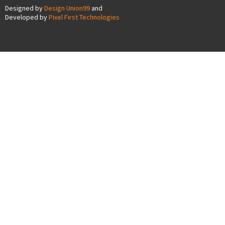
Designed by
Design Union99
and
Developed by
Pixel First Technologies