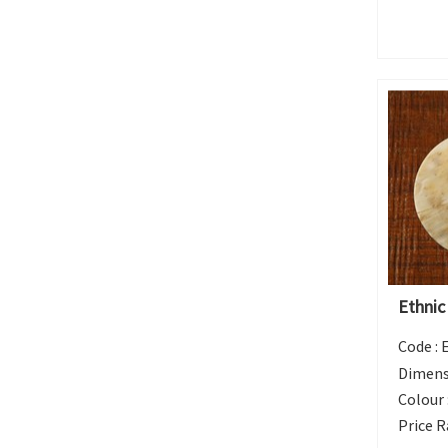
Ethnic
Code :
Dimens
Colour 
Price R