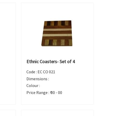
Ethnic Coasters- Set of 4
Code :
EC CO 021
Dimensions :
Colour :
Price Range :
₹ 00 - 00