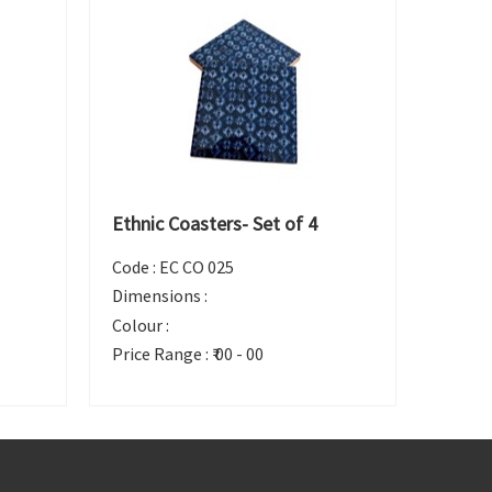
Ethnic Coasters- Set of 4
Code :
EC CO 025
Dimensions :
Colour :
Price Range :
₹ 00 - 00