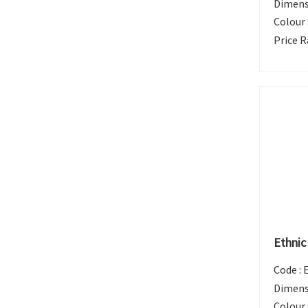
Dimens
Colour 
Price R
Ethnic
Code :
Dimens
Colour 