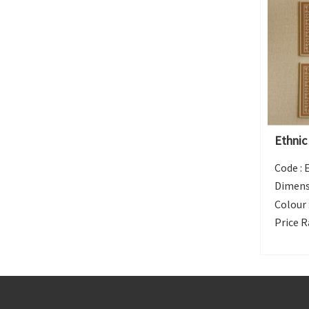
Ethnic
Code :
Dimens
Colour 
Price R