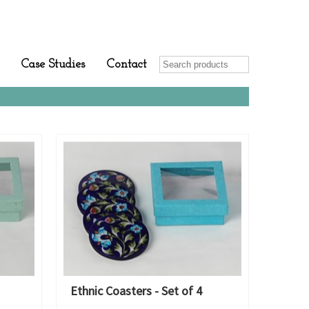
Case Studies
Contact
Ethnic Coasters - Set of 4