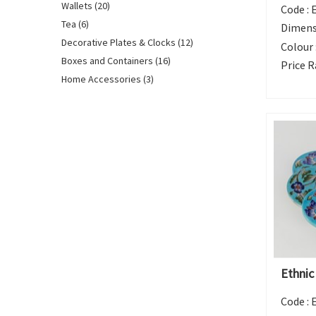
Wallets (20)
Code :
Tea (6)
Dimens
Decorative Plates & Clocks (12)
Colour 
Boxes and Containers (16)
Price R
Home Accessories (3)
Ethnic
Code :