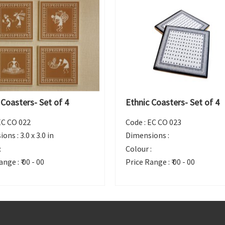
 Coasters- Set of 4
Ethnic Coasters- Set of 4
EC CO 022
Code :
EC CO 023
ions :
3.0 x 3.0 in
Dimensions :
:
Colour :
ange :
₹ 00 - 00
Price Range :
₹ 00 - 00