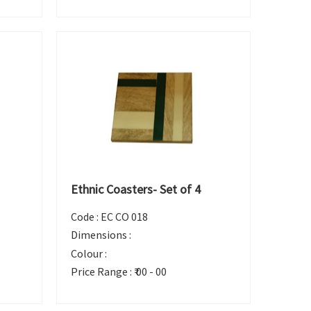
Ethnic Coasters- Set of 4
Code :
EC CO 018
Dimensions :
Colour :
Price Range :
₹ 00 - 00