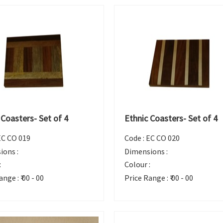
 Coasters- Set of 4
Ethnic Coasters- Set of 4
EC CO 019
Code :
EC CO 020
ions :
Dimensions :
:
Colour :
ange :
₹ 00 - 00
Price Range :
₹ 00 - 00