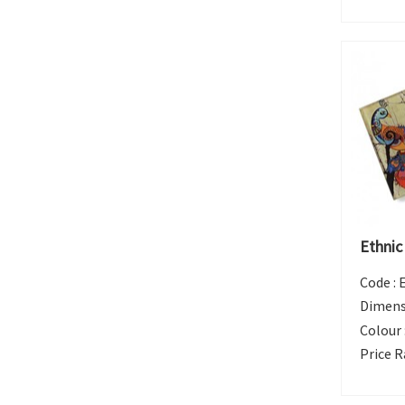
Ethnic
Code :
Dimens
Colour 
Price R