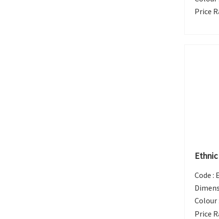
Price R
Ethnic
Code :
Dimens
Colour 
Price R