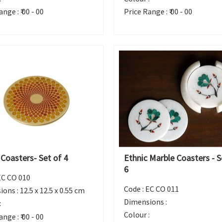
ange :
₹ 00 - 00
Price Range :
₹ 00 - 00
 Coasters- Set of 4
Ethnic Marble Coasters - S
6
EC CO 010
Code :
EC CO 011
ions :
12.5 x 12.5 x 0.55 cm
Dimensions :
:
Colour :
ange :
₹ 00 - 00