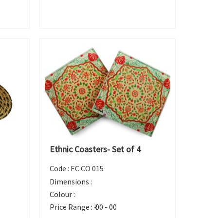
Ethnic Coasters- Set of 4
Code :
EC CO 015
Dimensions :
Colour :
Price Range :
₹ 00 - 00