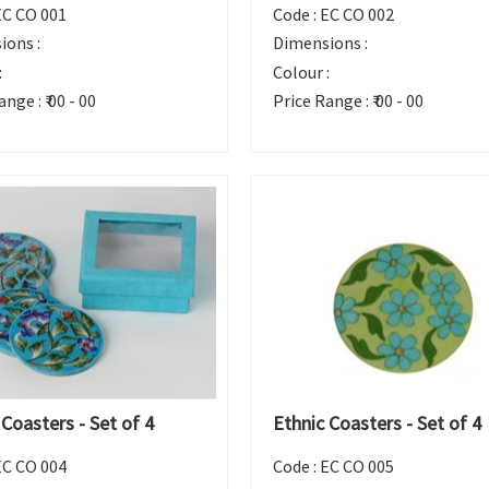
EC CO 001
Code :
EC CO 002
ions :
Dimensions :
:
Colour :
ange :
₹ 00 - 00
Price Range :
₹ 00 - 00
 Coasters - Set of 4
Ethnic Coasters - Set of 4
EC CO 004
Code :
EC CO 005