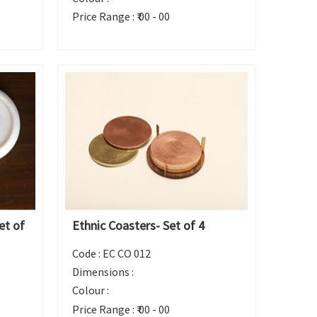
Price Range :
₹ 00 - 00
et of
Ethnic Coasters- Set of 4
Code :
EC CO 012
Dimensions :
Colour :
Price Range :
₹ 00 - 00