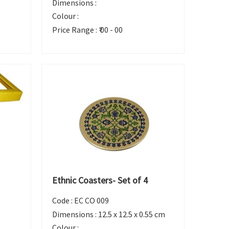
Dimensions :
Colour :
Price Range :
₹ 00 - 00
Ethnic Coasters- Set of 4
Code :
EC CO 009
Dimensions :
12.5 x 12.5 x 0.55 cm
Colour :