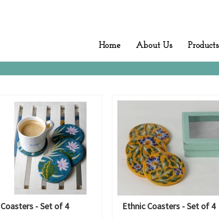
Home
About Us
Products
 Coasters - Set of 4
Ethnic Coasters - Set of 4