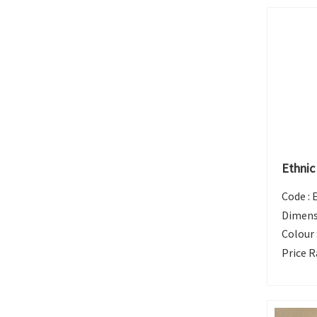
Ethnic
Code :
Dimens
Colour 
Price R