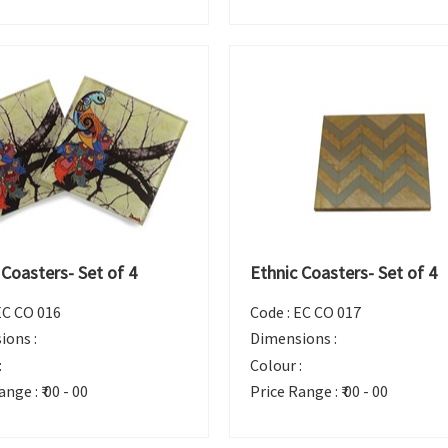
 Coasters- Set of 4
Ethnic Coasters- Set of 4
EC CO 016
Code :
EC CO 017
ions :
Dimensions :
:
Colour :
ange :
₹ 00 - 00
Price Range :
₹ 00 - 00