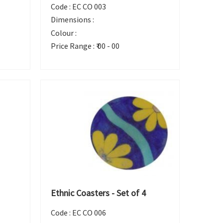
Code :
EC CO 003
Dimensions :
Colour :
Price Range :
₹ 00 - 00
Ethnic Coasters - Set of 4
Code :
EC CO 006