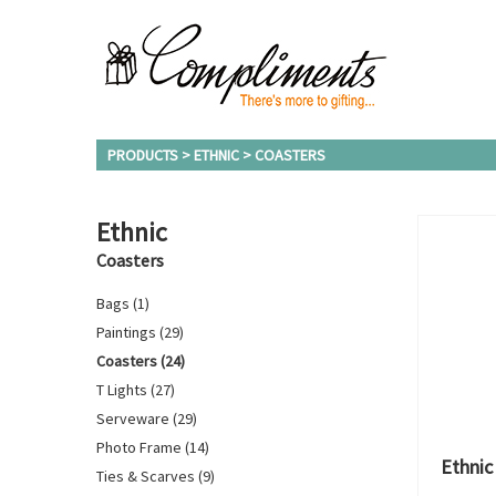
PRODUCTS > ETHNIC > COASTERS
Ethnic
Coasters
Bags (1)
Paintings (29)
Coasters (24)
T Lights (27)
Serveware (29)
Photo Frame (14)
Ethnic
Ties & Scarves (9)