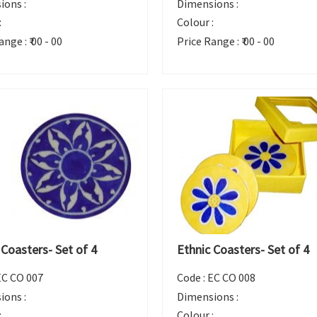
ions :
Dimensions :
:
Colour :
ange :
₹ 00 - 00
Price Range :
₹ 00 - 00
 Coasters- Set of 4
Ethnic Coasters- Set of 4
EC CO 007
Code :
EC CO 008
ions :
Dimensions :
:
Colour :