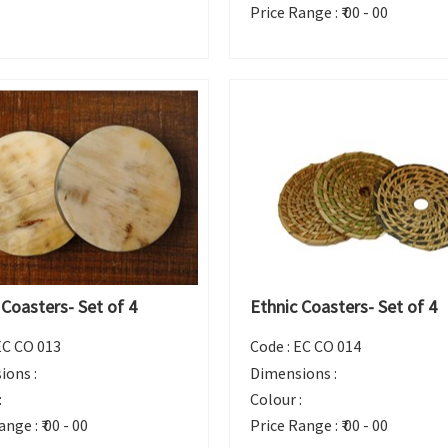
Price Range :
₹ 00 - 00
 Coasters- Set of 4
Ethnic Coasters- Set of 4
EC CO 013
Code :
EC CO 014
ions :
Dimensions :
:
Colour :
ange :
₹ 00 - 00
Price Range :
₹ 00 - 00