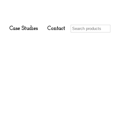
Case Studies
Contact