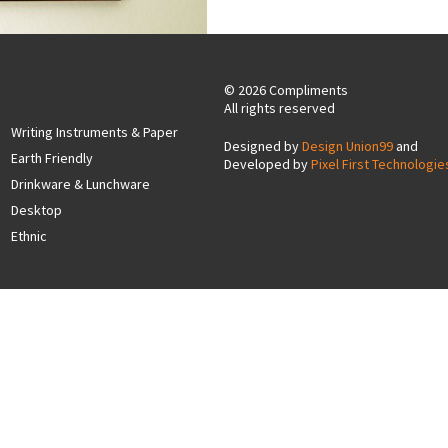
© 2026 Compliments
All rights reserved
Writing Instruments & Paper
Designed by
Design Union99
and
Earth Friendly
Developed by
Pixel First Technologie
Drinkware & Lunchware
Desktop
Ethnic