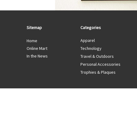
Sitemap
Categories
Apparel
Home
Online Mart
Technology
In the News
Travel & Outdoors
Personal Accessories
Trophies & Plaques