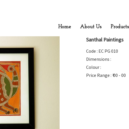
Home
About Us
Products
Santhal Paintings
Code : EC PG 010
Dimensions :
Colour :
Price Range : ₹ 00 - 00