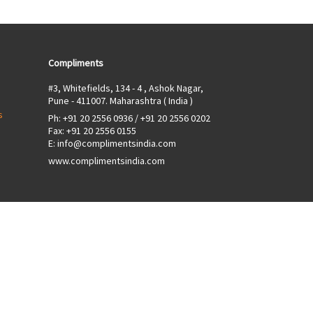
Compliments
#3, Whitefields, 134 - 4 , Ashok Nagar,
Pune - 411007. Maharashtra ( India )
s
Ph:
+91 20 2556 0936
/
+91 20 2556 0202
Fax: +91 20 2556 0155
E:
info@complimentsindia.com
www.complimentsindia.com