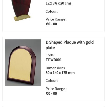
12 x 3.8 x 20 cms
Colour :
Price Range :
₹ 00 - 00
D Shaped Plaque with gold
plate
Code :
TPWD001
Dimensions :
50 x 140 x 175 mm
Colour :
Price Range :
₹ 00 - 00