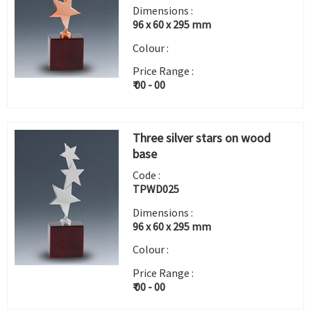
Dimensions :
96 x 60 x 295 mm
Colour :
Price Range :
₹ 00 - 00
Three silver stars on wood
base
Code :
TPWD025
Dimensions :
96 x 60 x 295 mm
Colour :
Price Range :
₹ 00 - 00