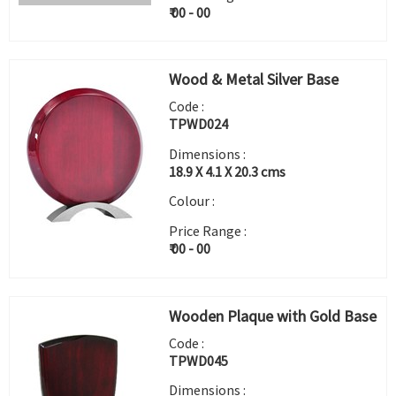
₹ 00 - 00
Wood & Metal Silver Base
Code :
TPWD024
Dimensions :
18.9 X 4.1 X 20.3 cms
Colour :
Price Range :
₹ 00 - 00
Wooden Plaque with Gold Base
Code :
TPWD045
Dimensions :