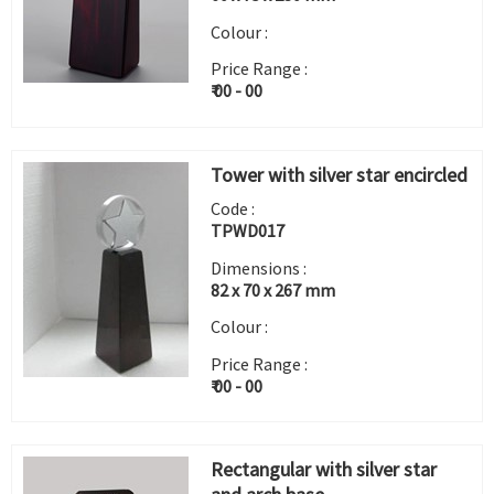
Colour :
Price Range :
₹ 00 - 00
Tower with silver star encircled
Code :
TPWD017
Dimensions :
82 x 70 x 267 mm
Colour :
Price Range :
₹ 00 - 00
Rectangular with silver star