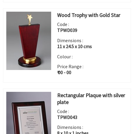
Wood Trophy with Gold Star
Code :
TPWD039
Dimensions :
11 x 24.5 x 10 cms
Colour :
Price Range :
₹ 00 - 00
Rectangular Plaque with silver
plate
Code :
TPWD043
Dimensions :
8 x 10 x 1 inches