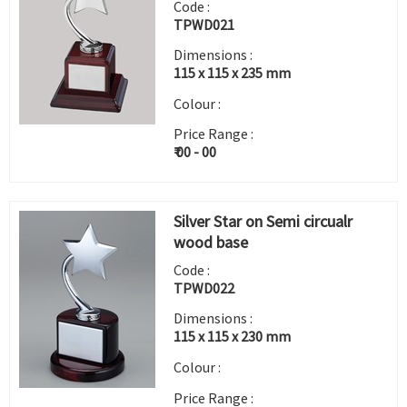
Code :
TPWD021
Dimensions :
115 x 115 x 235 mm
Colour :
Price Range :
₹ 00 - 00
Silver Star on Semi circualr
wood base
Code :
TPWD022
Dimensions :
115 x 115 x 230 mm
Colour :
Price Range :