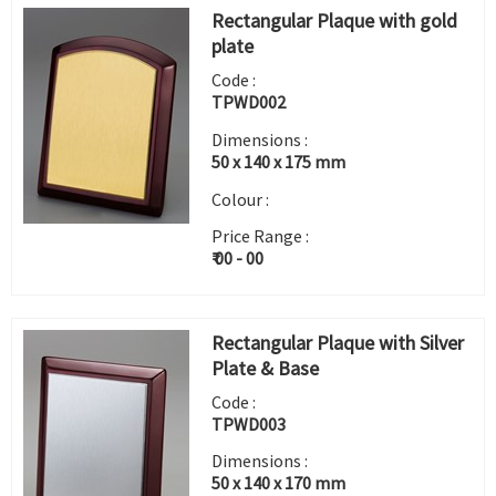
Rectangular Plaque with gold
plate
Code :
TPWD002
Dimensions :
50 x 140 x 175 mm
Colour :
Price Range :
₹ 00 - 00
Rectangular Plaque with Silver
Plate & Base
Code :
TPWD003
Dimensions :
50 x 140 x 170 mm