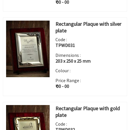
₹ 00 - 00
Rectangular Plaque with silver
plate
Code :
TPWD031
Dimensions :
203 x 250 x 25 mm
Colour :
Price Range :
₹ 00 - 00
Rectangular Plaque with gold
plate
Code :
TPWD032