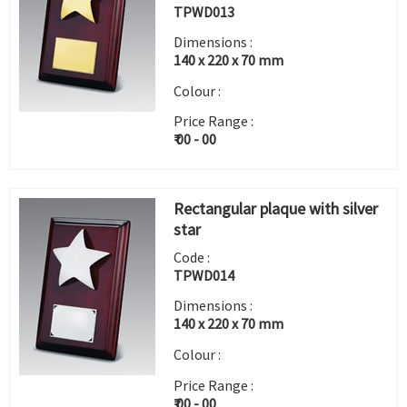
TPWD013
Dimensions :
140 x 220 x 70 mm
Colour :
Price Range :
₹ 00 - 00
Rectangular plaque with silver
star
Code :
TPWD014
Dimensions :
140 x 220 x 70 mm
Colour :
Price Range :
₹ 00 - 00