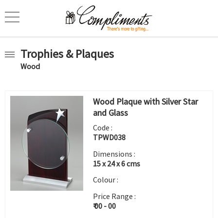
Trophies & Plaques
Wood
Wood Plaque with Silver Star
and Glass
Code :
TPWD038
Dimensions :
15 x 24 x 6 cms
Colour :
Price Range :
₹ 00 - 00