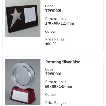
Code :
TPWD005
Dimensions :
170 x 60 x 120 mm
Colour :
Price Range :
₹ 00 - 00
Rotating Silver Disc
Code :
TPWD006
Dimensions :
50 x 80 x 145 mm
Colour :
Price Range :