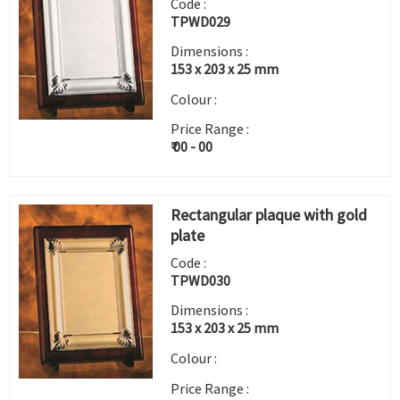
Code :
TPWD029
Dimensions :
153 x 203 x 25 mm
Colour :
Price Range :
₹ 00 - 00
Rectangular plaque with gold
plate
Code :
TPWD030
Dimensions :
153 x 203 x 25 mm
Colour :
Price Range :