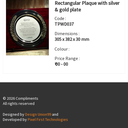
Rectangular Plaque with silver
& gold plate
Code :
TPWD037
Dimensions :
305 x 382 x 30 mm
Colour :
Price Range :
₹ 00 - 00
© 2026 Compliments
All rights reserved
Designed by
Design Union99
and
Developed by
Pixel First Technologies