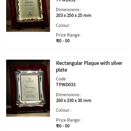
Dimensions :
203 x 250 x 25 mm
Colour :
Price Range :
₹ 00 - 00
Rectangular Plaque with silver
plate
Code :
TPWD033
Dimensions :
260 x 330 x 30 mm
Colour :
Price Range :
₹ 00 - 00