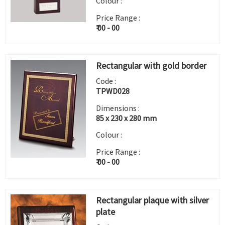
Colour :
Price Range :
₹ 00 - 00
Rectangular with gold border
Code :
TPWD028
Dimensions :
85 x 230 x 280 mm
Colour :
Price Range :
₹ 00 - 00
Rectangular plaque with silver
plate