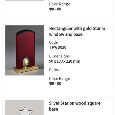
Price Range :
₹ 00 - 00
Rectangular with gold Star in
window and base
Code :
TPWD020
Dimensions :
50 x 130 x 220 mm
Colour :
Price Range :
₹ 00 - 00
Silver Star on wood square
base