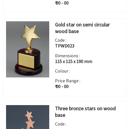
₹ 00 - 00
Gold star on semi circular
wood base
Code :
TPWD023
Dimensions :
115 x 115 x 190 mm
Colour :
Price Range :
₹ 00 - 00
Three bronze stars on wood
base
Code :