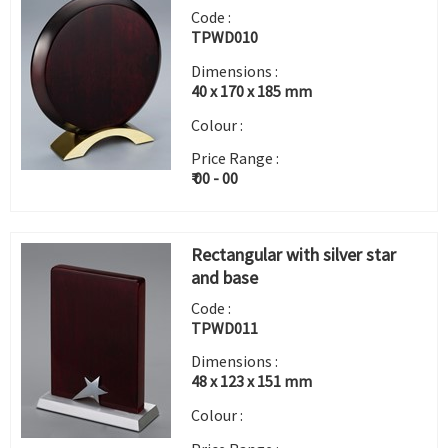
Code :
TPWD010
Dimensions :
40 x 170 x 185 mm
Colour :
Price Range :
₹ 00 - 00
Rectangular with silver star
and base
Code :
TPWD011
Dimensions :
48 x 123 x 151 mm
Colour :