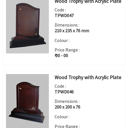
Wood Trophy with Acrylic Plate
Code :
TPWD047
Dimensions :
210 x 235 x 76 mm
Colour :
Price Range :
₹ 00 - 00
Wood Trophy with Acrylic Plate
Code :
TPWD046
Dimensions :
200 x 200 x 76
Colour :
Price Range :