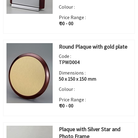
Colour :
Price Range :
₹ 00 - 00
Round Plaque with gold plate
Code :
TPWD004
Dimensions :
50 x 150 x 150 mm
Colour :
Price Range :
₹ 00 - 00
Plaque with Silver Star and
Photo Frame