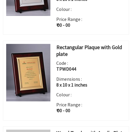
Colour :
Price Range :
₹ 00 - 00
Rectangular Plaque with Gold
plate
Code :
TPWD044
Dimensions :
8 x 10 x 1 inches
Colour :
Price Range :
₹ 00 - 00