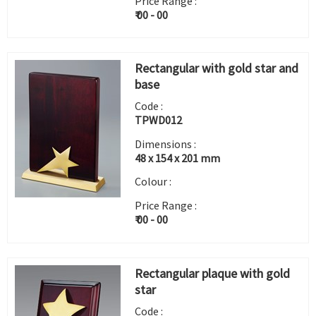
Price Range :
₹ 00 - 00
Rectangular with gold star and
base
Code :
TPWD012
Dimensions :
48 x 154 x 201 mm
Colour :
Price Range :
₹ 00 - 00
Rectangular plaque with gold
star
Code :