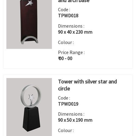
and arch base
Code :
TPWD018
Dimensions :
90 x 40 x 230 mm
Colour :
Price Range :
₹ 00 - 00
Tower with silver star and
circle
Code :
TPWD019
Dimensions :
90 x 50 x 190 mm
Colour :