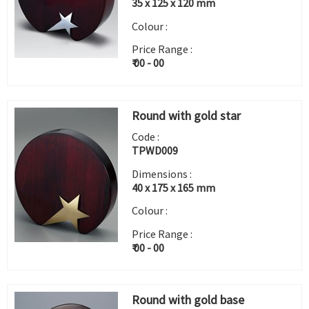
35 x 125 x 120 mm
Colour :
Price Range :
₹ 00 - 00
Round with gold star
Code :
TPWD009
Dimensions :
40 x 175 x 165 mm
Colour :
Price Range :
₹ 00 - 00
Round with gold base