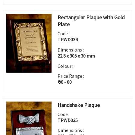
Rectangular Plaque with Gold
Plate
Code :
TPWD034
Dimensions :
22.8 x 305 x 30 mm
Colour :
Price Range :
₹ 00 - 00
Handshake Plaque
Code :
TPWD035
Dimensions :