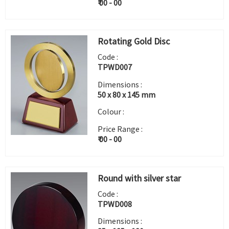
₹ 00 - 00
Rotating Gold Disc
Code :
TPWD007
Dimensions :
50 x 80 x 145 mm
Colour :
Price Range :
₹ 00 - 00
Round with silver star
Code :
TPWD008
Dimensions :