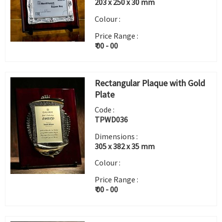
203 x 250 x 30 mm
Colour :
Price Range :
₹ 00 - 00
Rectangular Plaque with Gold
Plate
Code :
TPWD036
Dimensions :
305 x 382 x 35 mm
Colour :
Price Range :
₹ 00 - 00