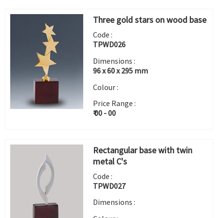
Three gold stars on wood base
Code :
TPWD026
Dimensions :
96 x 60 x 295 mm
Colour :
Price Range :
₹ 00 - 00
Rectangular base with twin
metal C's
Code :
TPWD027
Dimensions :