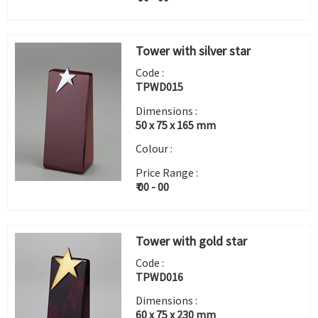
Tower with silver star
Code :
TPWD015
Dimensions :
50 x 75 x 165 mm
Colour :
Price Range :
₹ 00 - 00
Tower with gold star
Code :
TPWD016
Dimensions :
60 x 75 x 230 mm